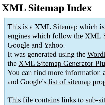
XML Sitemap Index
This is a XML Sitemap which is
engines which follow the XML S
Google and Yahoo.
It was generated using the
Word
the
XML Sitemap Generator Plu
You can find more information
and Google's
list of sitemap pr
This file contains links to sub-s