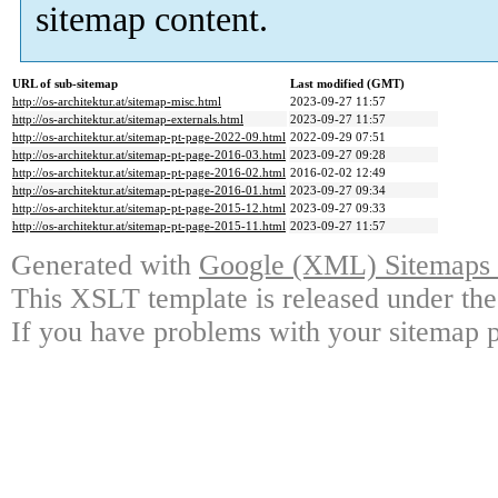
sitemap content.
URL of sub-sitemap
Last modified (GMT)
http://os-architektur.at/sitemap-misc.html
2023-09-27 11:57
http://os-architektur.at/sitemap-externals.html
2023-09-27 11:57
http://os-architektur.at/sitemap-pt-page-2022-09.html
2022-09-29 07:51
http://os-architektur.at/sitemap-pt-page-2016-03.html
2023-09-27 09:28
http://os-architektur.at/sitemap-pt-page-2016-02.html
2016-02-02 12:49
http://os-architektur.at/sitemap-pt-page-2016-01.html
2023-09-27 09:34
http://os-architektur.at/sitemap-pt-page-2015-12.html
2023-09-27 09:33
http://os-architektur.at/sitemap-pt-page-2015-11.html
2023-09-27 11:57
Generated with
Google (XML) Sitemaps G
This XSLT template is released under the
If you have problems with your sitemap p